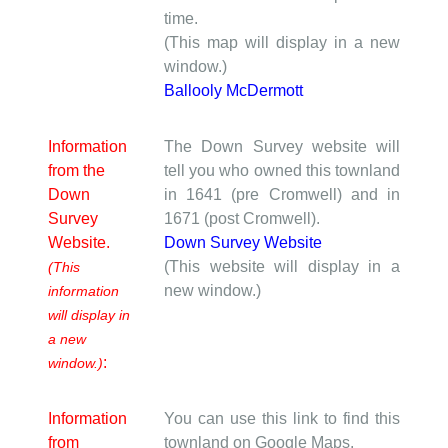
time.
(This map will display in a new
window.)
Ballooly McDermott
Information
The Down Survey website will
from the
tell you who owned this townland
Down
in 1641 (pre Cromwell) and in
Survey
1671 (post Cromwell).
Website.
Down Survey Website
(This website will display in a
(This
new window.)
information
will display in
a new
:
window.)
Information
You can use this link to find this
from
townland on Google Maps.