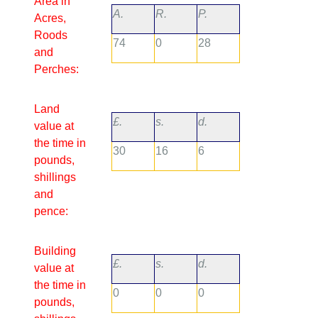
Area in
A.
R.
P.
Acres,
Roods
74
0
28
and
Perches:
Land
£.
s.
d.
value at
the time in
30
16
6
pounds,
shillings
and
pence:
Building
£.
s.
d.
value at
the time in
0
0
0
pounds,