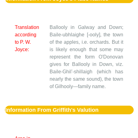
Translation
Ballooly in Galway and Down;
according
Baile-ubhlaighe [-ooly], the town
to P. W.
of the apples, i.e. orchards. But it
Joyce:
is likely enough that some may
represent the form O'Donovan
gives for Ballooly in Down, viz.
Baile-Ghil'-shillaigh (which has
nearly the same sound), the town
of Gilhooly—family name.
Information From Griffith's Valution