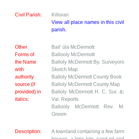
Civil Parish:
Killoran
View all place names in this civil
parish.
Other
Bail' úla McDermott
Forms of
Ballooly McDermott
the Name
Balloly McDermott
By. Surveyors
with
Sketch Map
authority
Balloly McDermott
County Book
source (if
Balloly McDermott
County Map
provided) in
Balloly McDermott
H. C. Sur. &;
italics:
Val. Reports
Ballooly McDermott
Rev. M.
Groom
Description:
A townland containing a few farm
houses, a lime kiln, sand pit and