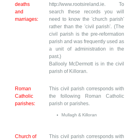
deaths
http://www.rootsireland.ie. To
and
search these records you will
marriages:
need to know the 'church parish'
rather than the 'civil parish'. (The
civil parish is the pre-reformation
parish and was frequently used as
a unit of administration in the
past.)
Ballooly McDermott is in the civil
parish of Killoran.
Roman
This civil parish corresponds with
Catholic
the following Roman Catholic
parishes:
parish or parishes.
Mullagh & Killoran
Church of
This civil parish corresponds with