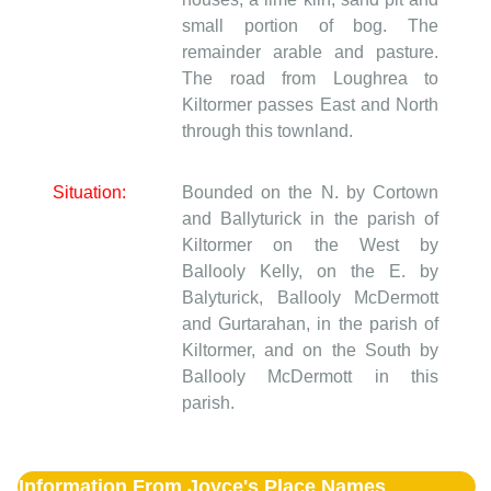
small portion of bog. The
remainder arable and pasture.
The road from Loughrea to
Kiltormer passes East and North
through this townland.
Situation:
Bounded on the N. by Cortown
and Ballyturick in the parish of
Kiltormer on the West by
Ballooly Kelly, on the E. by
Balyturick, Ballooly McDermott
and Gurtarahan, in the parish of
Kiltormer, and on the South by
Ballooly McDermott in this
parish.
Information From Joyce's Place Names