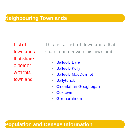
Neighbouring Townlands
List of
This is a list of townlands that
townlands
share a border with this townland.
that share
Ballooly Eyre
a border
Ballooly Kelly
with this
Ballooly MacDermot
townland:
Ballyturick
Cloonlahan Geoghegan
Coxtown
Gortnaraheen
Population and Census Information