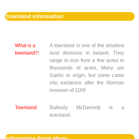
Townland Information
What is a
A townland is one of the smallest
townland?:
land divisions in Ireland. They
range in size from a few acres to
thousands of acres. Many are
Gaelic in origin, but some came
into existence after the Norman
invasion of 1169
Townland:
Ballooly McDermott is a
townland.
Information From Maps