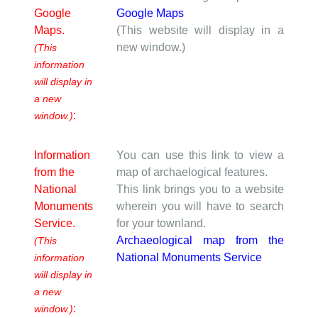
Google
Google Maps
Maps.
(This website will display in a
new window.)
(This
information
will display in
a new
:
window.)
Information
You can use this link to view a
from the
map of archaelogical features.
National
This link brings you to a website
Monuments
wherein you will have to search
Service.
for your townland.
Archaeological map from the
(This
National Monuments Service
information
will display in
a new
:
window.)