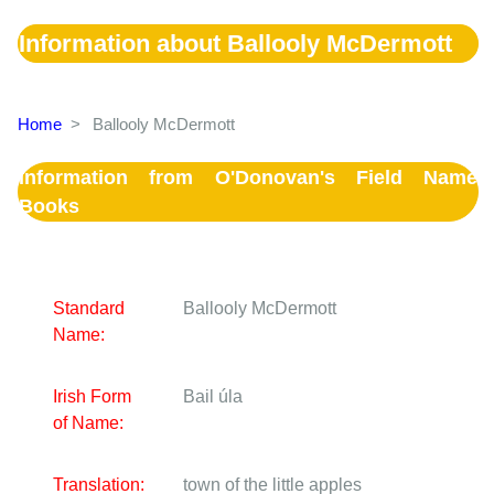
Information about Ballooly McDermott
Home
>
Ballooly McDermott
Information from O'Donovan's Field Name
Books
Standard
Ballooly McDermott
Name:
Irish Form
Bail úla
of Name:
Translation:
town of the little apples