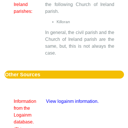
Ireland
the following Church of Ireland
parishes:
parish.
Killoran
In general, the civil parish and the
Church of Ireland parish are the
same, but, this is not always the
case.
Other Sources
Information
View logainm information.
from the
Logainm
database.