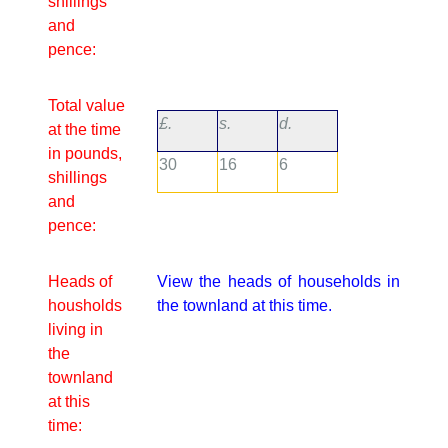
shillings
and
pence:
Total value
£.
s.
d.
at the time
in pounds,
30
16
6
shillings
and
pence:
Heads of
View the heads of households in
housholds
the townland at this time.
living in
the
townland
at this
time: