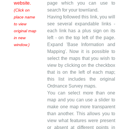
website.
page which you can use to
search for your townland.
(Click on
Having followed this link, you will
place name
see several expandable links -
to view
each link has a plus sign on its
original map
left - on the top left of the page.
in new
Expand 'Base Information and
window.)
Mapping'. Now it is possible to
select the maps that you wish to
view by clicking on the checkbox
that is on the left of each map;
this list includes the original
Ordnance Survey maps.
You can select more than one
map and you can use a slider to
make one map more transparent
than another. This allows you to
view what features were present
or absent at different points in