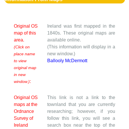
Original OS
Ireland was first mapped in the
map of this
1840s. These original maps are
area.
available online.
(This information will display in a
(Click on
new window.)
place name
Ballooly McDermott
to view
original map
in new
:
window.)
Original OS
This link is not a link to the
maps at the
townland that you are currently
Ordnance
researching; however, if you
Survey of
follow this link, you will see a
Ireland
search box near the top of the