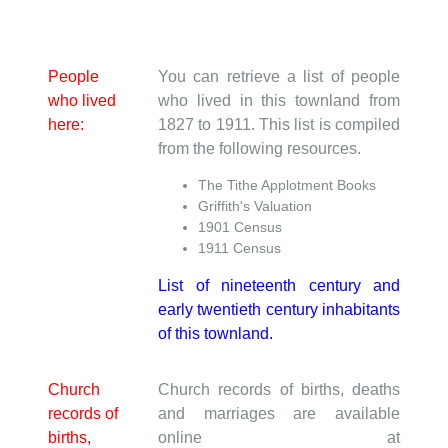
People
You can retrieve a list of people
who lived
who lived in this townland from
here:
1827 to 1911. This list is compiled
from the following resources.
The Tithe Applotment Books
Griffith's Valuation
1901 Census
1911 Census
List of nineteenth century and
early twentieth century inhabitants
of this townland.
Church
Church records of births, deaths
records of
and marriages are available
births,
online at