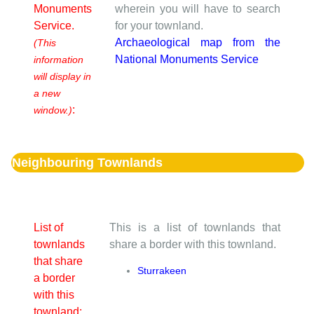
Monuments
wherein you will have to search
Service.
for your townland.
Archaeological map from the
(This
National Monuments Service
information
will display in
a new
:
window.)
Neighbouring Townlands
List of
This is a list of townlands that
townlands
share a border with this townland.
that share
Sturrakeen
a border
with this
townland: