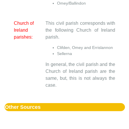
Omey/Ballindon
Church of
This civil parish corresponds with
Ireland
the following Church of Ireland
parishes:
parish.
Clifden, Omey and Errislannon
Sellerna
In general, the civil parish and the
Church of Ireland parish are the
same, but, this is not always the
case.
Other Sources