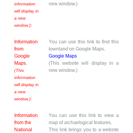
new window.)
information
will display in
a new
:
window.)
Information
You can use this link to find this
from
townland on Google Maps.
Google
Google Maps
Maps.
(This website will display in a
new window.)
(This
information
will display in
a new
:
window.)
Information
You can use this link to view a
from the
map of archaelogical features.
National
This link brings you to a website