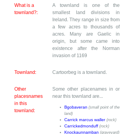
What is a
A townland is one of the
townland?:
smallest land divisions in
Ireland. They range in size from
a few acres to thousands of
acres. Many are Gaelic in
origin, but some came into
existence after the Norman
invasion of 1169
Townland:
Cartoorbeg is a townland.
Other
Some other placenames in or
placesnames
near this townland are...
in this
Bgobaveran
(small point of the
townland:
land)
Carrick marcus waller
(rock)
Carrickedmonduff
(rock)
Knockaunnamban
(graveyard)