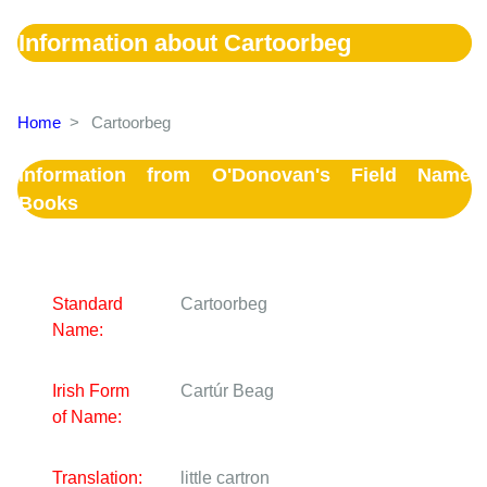
Information about Cartoorbeg
Home
>
Cartoorbeg
Information from O'Donovan's Field Name
Books
Standard
Cartoorbeg
Name:
Irish Form
Cartúr Beag
of Name:
Translation:
little cartron