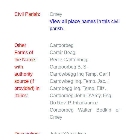
Civil Parish:
Omey
View all place names in this civil
parish.
Other
Cartoorbeg
Forms of
Cartúr Beag
the Name
Recte Cartronbeg
with
Cartooorbeg
B. S.
authority
Carrowbegg
Inq Temp. Car. I
source (if
Carrowbeg
Inq. Temp. Jac. I
provided) in
Carrobegg
Inq. Temp. Eliz.
italics:
Cartoorbeg
John D’Arcy, Esq.
Do
Rev. P. Fitzmaurice
Cortoorbeg
Walter Bodkin of
Omey
Description:
John D’Arcy, Esq.