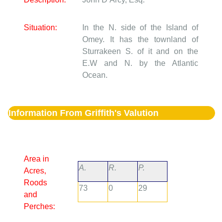
Situation:
In the N. side of the Island of
Omey. It has the townland of
Sturrakeen S. of it and on the
E.W and N. by the Atlantic
Ocean.
Information From Griffith's Valution
Area in
A.
R.
P.
Acres,
Roods
73
0
29
and
Perches: