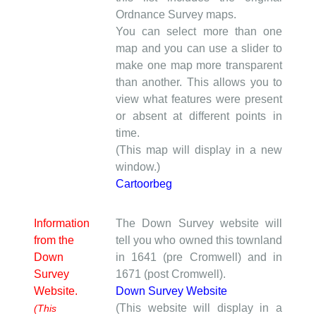
Ordnance Survey maps.
You can select more than one
map and you can use a slider to
make one map more transparent
than another. This allows you to
view what features were present
or absent at different points in
time.
(This map will display in a new
window.)
Cartoorbeg
Information
The Down Survey website will
from the
tell you who owned this townland
Down
in 1641 (pre Cromwell) and in
Survey
1671 (post Cromwell).
Website.
Down Survey Website
(This website will display in a
(This