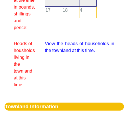
at the time
in pounds,
17
18
4
shillings
and
pence:
Heads of
View the heads of households in
housholds
the townland at this time.
living in
the
townland
at this
time:
Townland Information