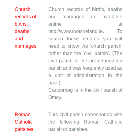
Church
Church records of births, deaths
records of
and marriages are available
births,
online at
deaths
http://www.rootsireland.ie. To
and
search these records you will
marriages:
need to know the 'church parish'
rather than the 'civil parish'. (The
civil parish is the pre-reformation
parish and was frequently used as
a unit of administration in the
past.)
Cartoorbeg is in the civil parish of
Omey.
Roman
This civil parish corresponds with
Catholic
the following Roman Catholic
parishes:
parish or parishes.