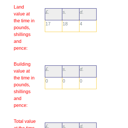
Land
£.
s.
d.
value at
the time in
17
18
4
pounds,
shillings
and
pence:
Building
£.
s.
d.
value at
the time in
0
0
0
pounds,
shillings
and
pence:
Total value
£.
s.
d.