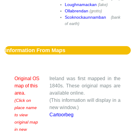
Loughnamackan
(lake)
Ollabrendan
(grotto)
Scoknockaunnamban
(bank
of earth)
Information From Maps
Original OS
Ireland was first mapped in the
map of this
1840s. These original maps are
area.
available online.
(This information will display in a
(Click on
new window.)
place name
Cartoorbeg
to view
original map
in new