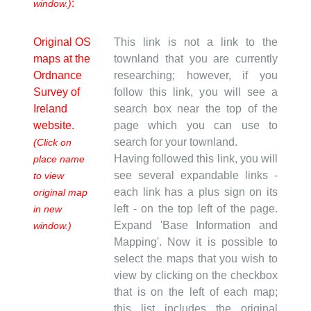
:
window.)
Original OS
This link is not a link to the
maps at the
townland that you are currently
Ordnance
researching; however, if you
Survey of
follow this link, you will see a
Ireland
search box near the top of the
website.
page which you can use to
search for your townland.
(Click on
Having followed this link, you will
place name
see several expandable links -
to view
each link has a plus sign on its
original map
left - on the top left of the page.
in new
Expand 'Base Information and
window.)
Mapping'. Now it is possible to
select the maps that you wish to
view by clicking on the checkbox
that is on the left of each map;
this list includes the original