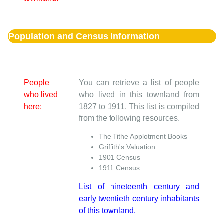
Population and Census Information
People
You can retrieve a list of people
who lived
who lived in this townland from
here:
1827 to 1911. This list is compiled
from the following resources.
The Tithe Applotment Books
Griffith's Valuation
1901 Census
1911 Census
List of nineteenth century and
early twentieth century inhabitants
of this townland.