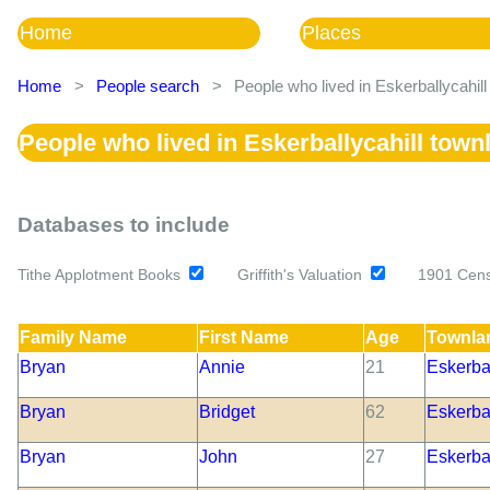
Home
Places
Home
>
People search
>
People who lived in Eskerballycahil
People who lived in Eskerballycahill town
Databases to include
Tithe Applotment Books
Griffith's Valuation
1901 Cen
Family Name
First Name
Age
Townla
Bryan
Annie
21
Eskerbal
Bryan
Bridget
62
Eskerbal
Bryan
John
27
Eskerbal