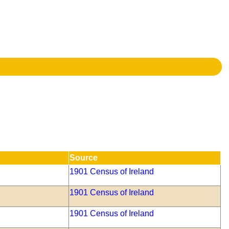
Source
1901 Census of Ireland
1901 Census of Ireland
1901 Census of Ireland