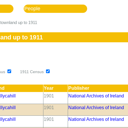
People
l townland up to 1911
land up to 1911
sus
1911 Census
nd
Year
Publisher
lycahill
1901
National Archives of Ireland
lycahill
1901
National Archives of Ireland
lycahill
1901
National Archives of Ireland