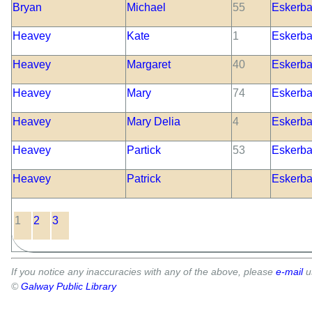
Bryan
Michael
55
Eskerbal
Heavey
Kate
1
Eskerbal
Heavey
Margaret
40
Eskerbal
Heavey
Mary
74
Eskerbal
Heavey
Mary Delia
4
Eskerbal
Heavey
Partick
53
Eskerbal
Heavey
Patrick
Eskerbal
1
2
3
If you notice any inaccuracies with any of the above, please
e-mail
u
©
Galway Public Library