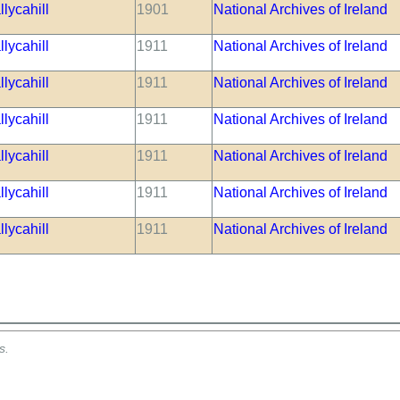
lycahill
1901
National Archives of Ireland
lycahill
1911
National Archives of Ireland
lycahill
1911
National Archives of Ireland
lycahill
1911
National Archives of Ireland
lycahill
1911
National Archives of Ireland
lycahill
1911
National Archives of Ireland
lycahill
1911
National Archives of Ireland
s.