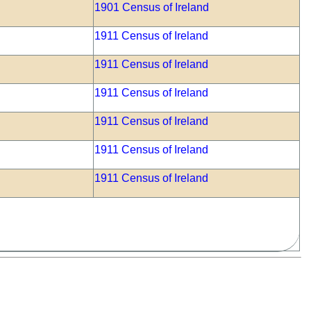
1901 Census of Ireland
1911 Census of Ireland
1911 Census of Ireland
1911 Census of Ireland
1911 Census of Ireland
1911 Census of Ireland
1911 Census of Ireland